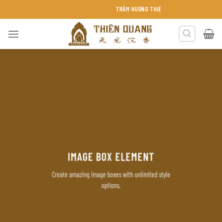
Chuyển
TRẦM HƯƠNG THIÊN QUANG KHÁNH HÒA
đến
nội
dung
IMAGE BOX ELEMENT
Create amazing image boxes with unlimited style
options.