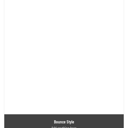
Bounce Style
Add anything here