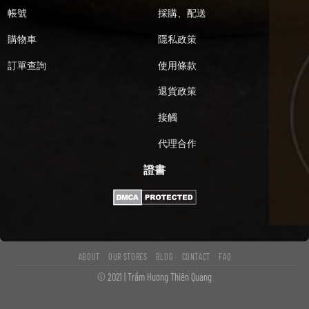
帳號
採購、配送
購物車
隱私政策
訂單查詢
使用條款
退貨政策
接觸
代理合作
證書
ABOUT
OUR STORES
BLOG
CONTACT
FAQ
© 2021 | Trầm Hương Thiên Quang