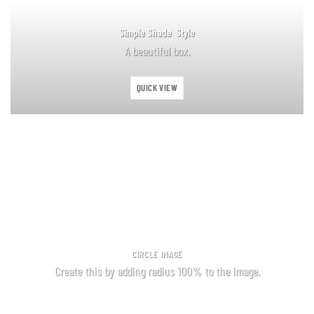
Simple Shade Style
A beautiful box.
QUICK VIEW
CIRCLE IMAGE
Create this by adding radius 100% to the image.