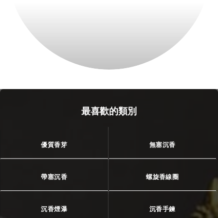
最喜歡的類別
優質香芽
無塞沉香
帶塞沉香
螺旋香線圈
沉香煙瀑
沉香手鍊