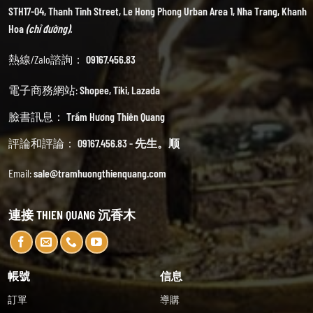
STH17-04, Thanh Tinh Street, Le Hong Phong Urban Area 1, Nha Trang, Khanh
Hoa
(chỉ đường).
熱線/Zalo諮詢：
09167.456.83
電子商務網站:
Shopee
,
Tiki
,
Lazada
臉書訊息：
Trầm Hương Thiên Quang
評論和評論：
09167.456.83 - 先生。顺
Email:
sale@tramhuongthienquang.com
連接 THIEN QUANG 沉香木
帳號
信息
訂單
導購