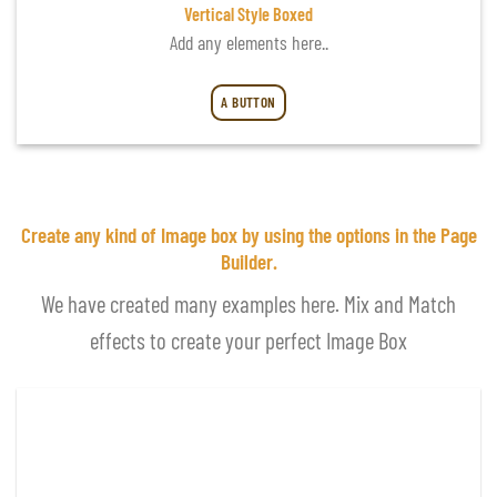
Vertical Style Boxed
Add any elements here..
A BUTTON
Create any kind of Image box by using the options in the Page
Builder.
We have created many examples here. Mix and Match
effects to create your perfect Image Box