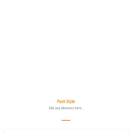
Push Style
Add any elements here..