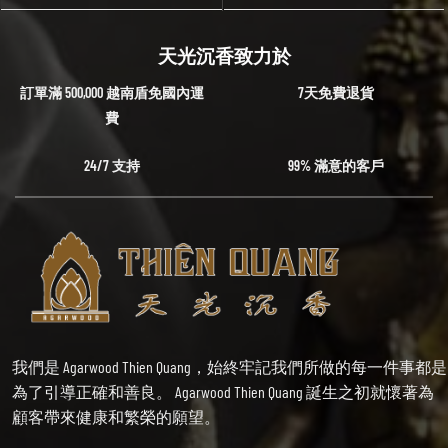
天光沉香致力於
訂單滿 500,000 越南盾免國內運
7天免費退貨
費
24/7 支持
99% 滿意的客戶
我們是 Agarwood Thien Quang，始終牢記我們所做的每一件事都是
為了引導正確和善良。 Agarwood Thien Quang 誕生之初就懷著為
顧客帶來健康和繁榮的願望。