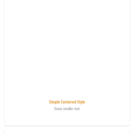
Simple Centered Style
Some smaller text