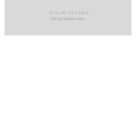
Circle with Blur In Effect
Add any elements here..